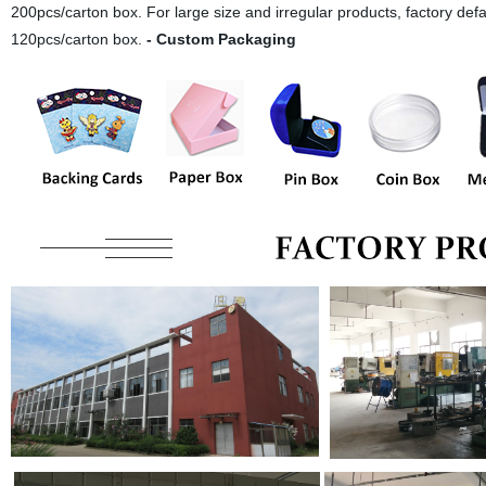
200pcs/carton box. For large size and irregular products, factory def
120pcs/carton box.
- Custom Packaging