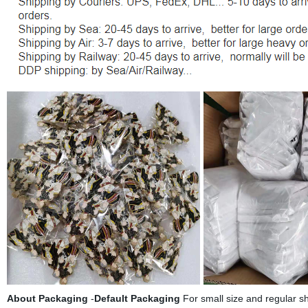
About
Packaging
-
Default Packaging
For small size and regular sh