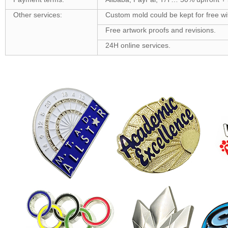
Other services:
Custom mold could be kept for free wi
Free artwork proofs and revisions.
24H online services.