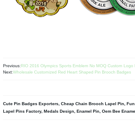
Previous:
RIO 2016 Olympics Sports Emblem No MOQ Custom Logo F
Next:
Wholesale Customized Red Heart Shaped Pin Brooch Badges
Cute Pin Badges Exporters
,
Cheap Chain Brooch Lapel Pin
,
Fun
Lapel Pins Factory
,
Medals Design
,
Enamel Pin
,
Oem Bee Enamel