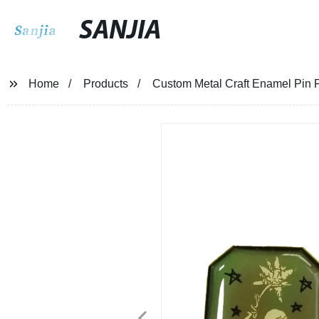
SANJIA
Home
Products
Custom Metal Craft Enamel Pin 