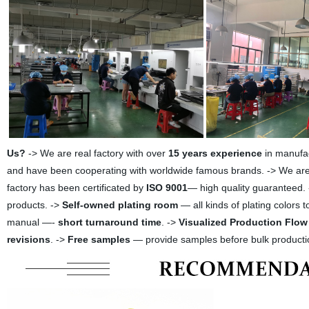
Us?
-> We are real factory with over
15 years experience
in manufac
and have been cooperating with worldwide famous brands. -> We are A
factory has been certificated by
ISO 9001
— high quality guaranteed. 
products. ->
Self-owned plating room
— all kinds of plating colors 
manual —-
short turnaround time
. ->
Visualized Production Flow
revisions
. ->
Free samples
— provide samples before bulk producti