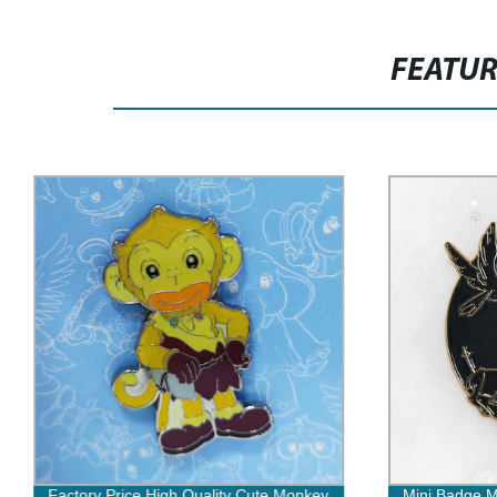
FEATU
Factory Price High Quality Cute Monkey
Mini Badge M