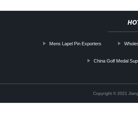
HO
Mens Lapel Pin Exporters
Wholes
China Golf Medal Supp
Copyright © 2021 Jiangx