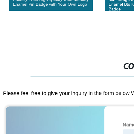
Enamel Pin Badge with Your Own Logo
Enamel Bts K
Badge
CO
Please feel free to give your inquiry in the form below 