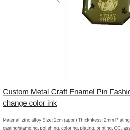
Custom Metal Craft Enamel Pin Fash
change color ink
Material: zinc alloy Size: 2cm (appr.) Thicknkess: 2mm Platin
casting/stamping, polishing, coloring, plating, printing, QC, 