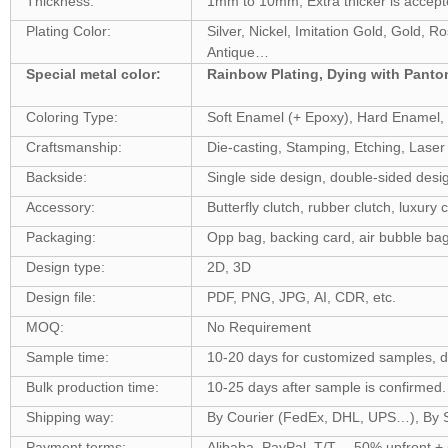
Thickness:
1mm to 10mm, Extra thicker is accept
Plating Color:
Silver, Nickel, Imitation Gold, Gold, 
Antique…
Special metal color:
Rainbow Plating, Dying with Pant
Coloring Type:
Soft Enamel (+ Epoxy), Hard Enamel, S
Craftsmanship:
Die-casting, Stamping, Etching, Laser 
Backside:
Single side design, double-sided desi
Accessory:
Butterfly clutch, rubber clutch, luxury c
Packaging:
Opp bag, backing card, air bubble bag
Design type:
2D, 3D
Design file:
PDF, PNG, JPG, AI, CDR, etc.
MOQ:
No Requirement
Sample time:
10-20 days for customized samples, 
Bulk production time:
10-25 days after sample is confirme
Shipping way:
By Courier (FedEx, DHL, UPS…), By Se
Payment terms:
Alibaba, PayPal, T/T… 50% upfront +