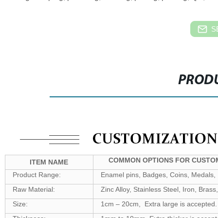
S
PRODU
COMMON OPTIONS FOR CUSTOM
ITEM NAME
Product Range:
Enamel pins, Badges, Coins, Medals, K
Raw Material:
Zinc Alloy, Stainless Steel, Iron, Bra
Size:
1cm – 20cm, Extra large is accepted.