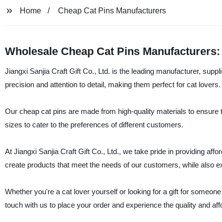
Home
Cheap Cat Pins Manufacturers
Wholesale Cheap Cat Pins Manufacturers: 
Jiangxi Sanjia Craft Gift Co., Ltd. is the leading manufacturer, supp
precision and attention to detail, making them perfect for cat lovers.
Our cheap cat pins are made from high-quality materials to ensure t
sizes to cater to the preferences of different customers.
At Jiangxi Sanjia Craft Gift Co., Ltd., we take pride in providing affo
create products that meet the needs of our customers, while also e
Whether you're a cat lover yourself or looking for a gift for someone
touch with us to place your order and experience the quality and affo