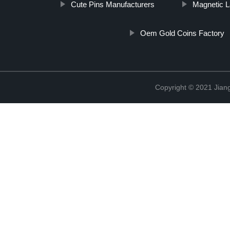
Cute Pins Manufacturers
Magnetic L
Oem Gold Coins Factory
Copyright © 2021 Jiangx