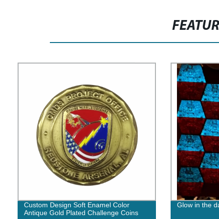
FEATU
Custom Design Soft Enamel Color
Glow in the 
Antique Gold Plated Challenge Coins