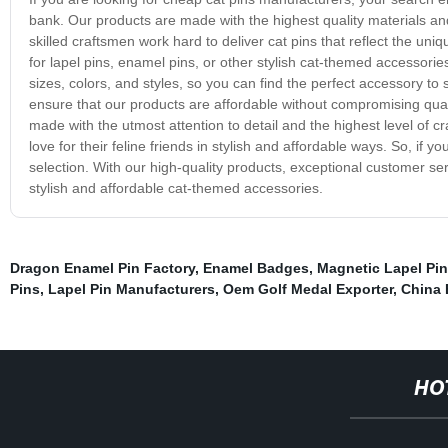
bank. Our products are made with the highest quality materials a
skilled craftsmen work hard to deliver cat pins that reflect the un
for lapel pins, enamel pins, or other stylish cat-themed accessorie
sizes, colors, and styles, so you can find the perfect accessory t
ensure that our products are affordable without compromising quali
made with the utmost attention to detail and the highest level of c
love for their feline friends in stylish and affordable ways. So, if 
selection. With our high-quality products, exceptional customer ser
stylish and affordable cat-themed accessories.
Dragon Enamel Pin Factory
,
Enamel Badges
,
Magnetic Lapel Pi
Pins
,
Lapel Pin Manufacturers
,
Oem Golf Medal Exporter
,
China 
HO