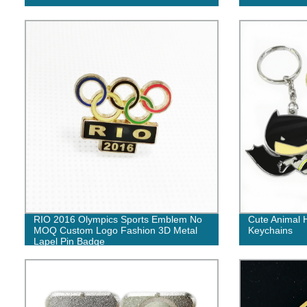
RIO 2016 Olympics Sports Emblem No
Cute Animal 
MOQ Custom Logo Fashion 3D Metal
Keychains
Lapel Pin Badge