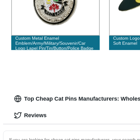
Custom Metal Enamel
Custom Logo 
Emblem/Army/Military/Souvenir/Car
Soft Enamel
Logo Lapel Pin/Tin/Button/Police Badge
No Minimum Order
Top Cheap Cat Pins Manufacturers: Wholes
Reviews
If you are looking for cheap cat pins manufacturers, your search en