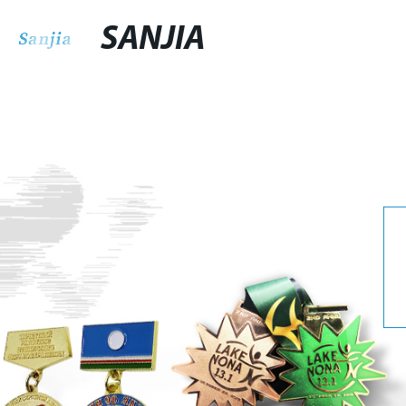
SANJIA