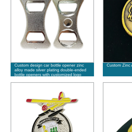
Custom design car bottle opener zinc
Custom Zinc A
alloy made silver plating double-ended
bottle openers with customized logo