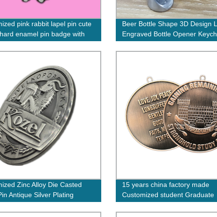
ized pink rabbit lapel pin cute
Beer Bottle Shape 3D Design 
hard enamel pin badge with
Engraved Bottle Opener Keych
d logo on back
ized Zinc Alloy Die Casted
15 years china factory made
in Antique Silver Plating
Customized student Graduate
Medals congratulations Medal
finish school for kids