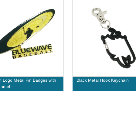
 Logo Metal Pin Badges with
Black Metal Hook Keychain
namel