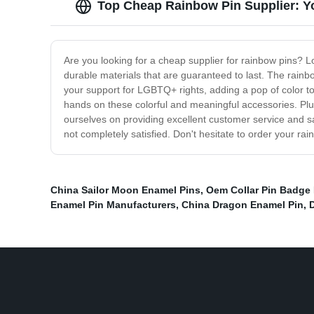
Top Cheap Rainbow Pin Supplier: Y
Are you looking for a cheap supplier for rainbow pins? L
durable materials that are guaranteed to last. The rainbo
your support for LGBTQ+ rights, adding a pop of color to 
hands on these colorful and meaningful accessories. Plus
ourselves on providing excellent customer service and s
not completely satisfied. Don't hesitate to order your 
China Sailor Moon Enamel Pins
,
Oem Collar Pin Badge 
Enamel Pin Manufacturers
,
China Dragon Enamel Pin
,