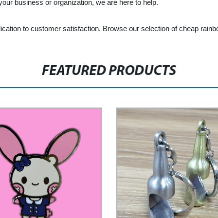
 your business or organization, we are here to help.
edication to customer satisfaction. Browse our selection of cheap rai
FEATURED PRODUCTS