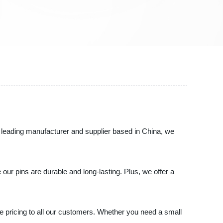
s a leading manufacturer and supplier based in China, we
 our pins are durable and long-lasting. Plus, we offer a
ve pricing to all our customers. Whether you need a small