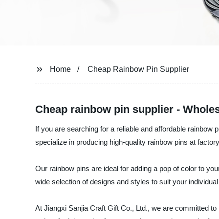
Home
Cheap Rainbow Pin Supplier
Cheap rainbow pin supplier - Wholes
If you are searching for a reliable and affordable rainbow 
specialize in producing high-quality rainbow pins at factory
Our rainbow pins are ideal for adding a pop of color to you
wide selection of designs and styles to suit your individua
At Jiangxi Sanjia Craft Gift Co., Ltd., we are committed t