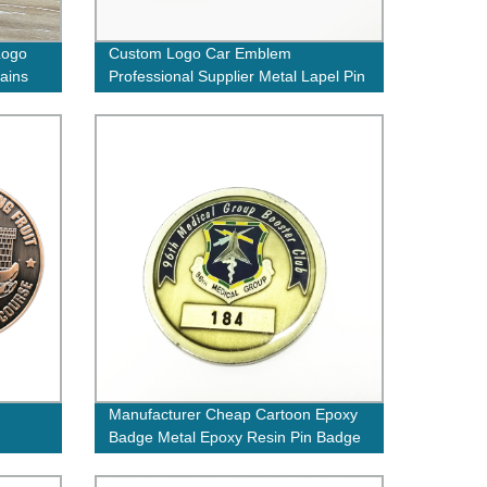
Logo
Custom Logo Car Emblem
ains
Professional Supplier Metal Lapel Pin
Car Badges
Manufacturer Cheap Cartoon Epoxy
Badge Metal Epoxy Resin Pin Badge
 on
Custom Round Shape Gold Coins