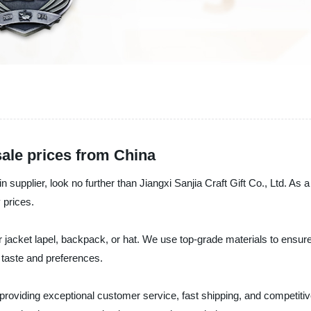
ale prices from China
pin supplier, look no further than Jiangxi Sanjia Craft Gift Co., Ltd. A
 prices.
r jacket lapel, backpack, or hat. We use top-grade materials to ensure
l taste and preferences.
o providing exceptional customer service, fast shipping, and competiti