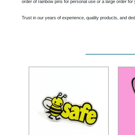
order of rainbow pins for personal use or a large order for
Trust in our years of experience, quality products, and d