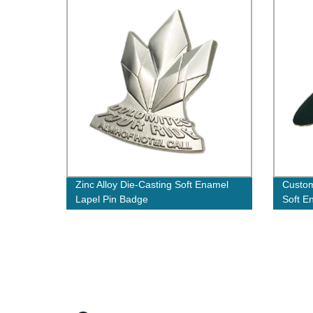
Zinc Alloy Die-Casting Soft Enamel
Custom
Lapel Pin Badge
Soft E