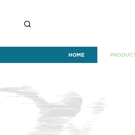
HOME
PRODUC