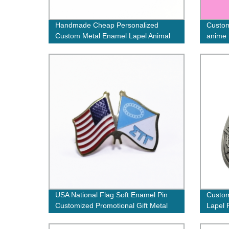
Handmade Cheap Personalized
Custom
Custom Metal Enamel Lapel Animal
anime 
Pin Badge with epoxy
stampe
USA National Flag Soft Enamel Pin
Custom
Customized Promotional Gift Metal
Lapel P
Lapel Pin Badges with your own logo
Badge