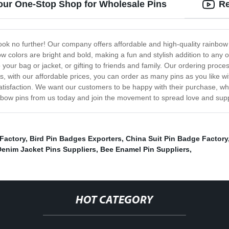
our One-Stop Shop for Wholesale Pins
Re
ook no further! Our company offers affordable and high-quality rainbow
w colors are bright and bold, making a fun and stylish addition to any o
your bag or jacket, or gifting to friends and family. Our ordering proces
, with our affordable prices, you can order as many pins as you like w
atisfaction. We want our customers to be happy with their purchase, w
rainbow pins from us today and join the movement to spread love and s
Factory
,
Bird Pin Badges Exporters
,
China Suit Pin Badge Factory
Denim Jacket Pins Suppliers
,
Bee Enamel Pin Suppliers
,
HOT CATEGORY