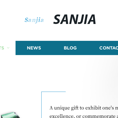
SANJIA
TS
NEWS
BLOG
CONTAC