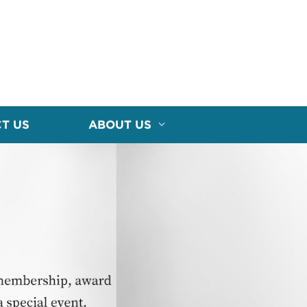
T US
ABOUT US