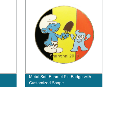
Metal Soft Enamel Pin Badge with
Customized Shape