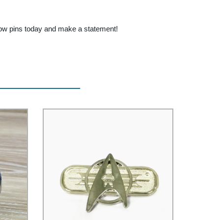
nbow pins today and make a statement!