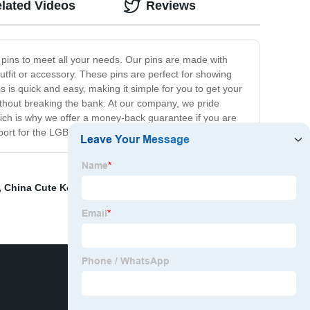
lated Videos
Reviews
 pins to meet all your needs. Our pins are made with
utfit or accessory. These pins are perfect for showing
s is quick and easy, making it simple for you to get your
ithout breaking the bank. At our company, we pride
hich is why we offer a money-back guarantee if you are
upport for the LGBTQ+ community.
,
China Cute Keychains
,
Dragon Enamel Pin Exporter
,