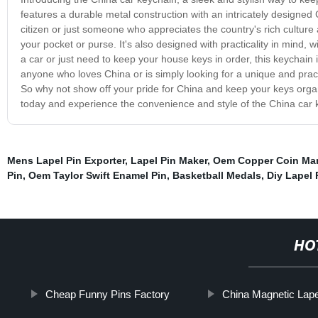
features a durable metal construction with an intricately designed
citizen or just someone who appreciates the country's rich culture 
your pocket or purse. It's also designed with practicality in mind, 
a car or just need to keep your house keys in order, this keychain 
anyone who loves China or is simply looking for a unique and practic
So why not show off your pride for China and keep your keys organ
today and experience the convenience and style of the China car 
Mens Lapel Pin Exporter
,
Lapel Pin Maker
,
Oem Copper Coin Man
Pin
,
Oem Taylor Swift Enamel Pin
,
Basketball Medals
,
Diy Lapel 
HO
Cheap Funny Pins Factory
China Magnetic Lape