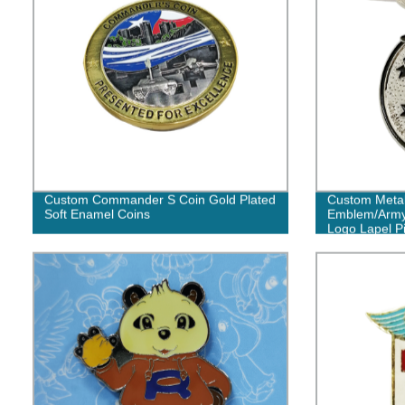
Custom Commander S Coin Gold Plated
Custom Meta
Soft Enamel Coins
Emblem/Army/
Logo Lapel Pi
No Minimum 