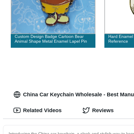
Custom Design Badge Cartoon Bear
Hard Enamel 
Animal Shape Metal Enamel Lapel Pin
Reference
China Car Keychain Wholesale - Best Manu
Related Videos
Reviews
Introducing the China car keychain, a sleek and stylish way to kee