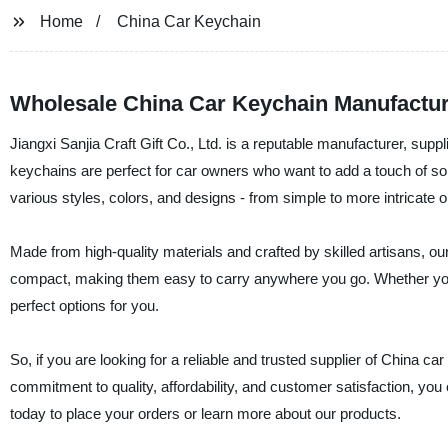
Home
China Car Keychain
Wholesale China Car Keychain Manufactur
Jiangxi Sanjia Craft Gift Co., Ltd. is a reputable manufacturer, supp
keychains are perfect for car owners who want to add a touch of sop
various styles, colors, and designs - from simple to more intricate on
Made from high-quality materials and crafted by skilled artisans, ou
compact, making them easy to carry anywhere you go. Whether you 
perfect options for you.
So, if you are looking for a reliable and trusted supplier of China car
commitment to quality, affordability, and customer satisfaction, you
today to place your orders or learn more about our products.