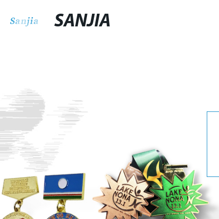
SANJIA