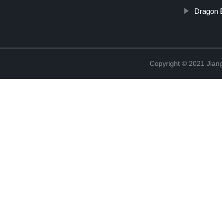
Dragon 
Copyright © 2021 Jiangx