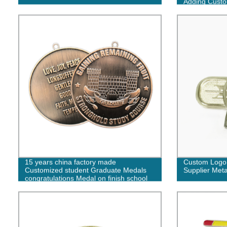
Adding Cust
15 years china factory made
Custom Logo 
Customized student Graduate Medals
Supplier Met
congratulations Medal on finish school
for kids