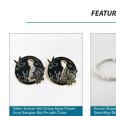
FEATU
Glitter Korean Idol Group Kpop Flower
Round Shape M
Army Bangtan Bts Pin with Chain
Steel Alloy B