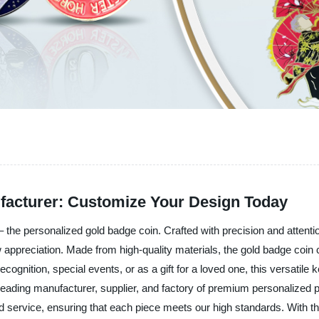
facturer: Customize Your Design Today
– the personalized gold badge coin. Crafted with precision and attention
preciation. Made from high-quality materials, the gold badge coin c
cognition, special events, or as a gift for a loved one, this versatile
a leading manufacturer, supplier, and factory of premium personalized 
and service, ensuring that each piece meets our high standards. With 