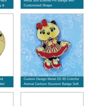
 Hard
Metal Soft Enamel Pin Badge with
y &
Customized Shape
ed
Custom Design Metal 2D 3D Colorful
tlet
Animal Cartoon Souvenir Badge Soft
Hard Enamel Bear Lapel Pins