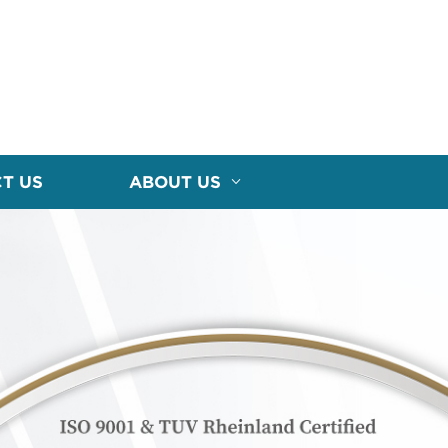
T US
ABOUT US