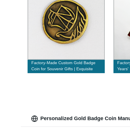
Factory-Made Custom Gold Badge
Factor
Coin for Souvenir Gifts | Exquisite
Years'
Handcrafted Souvenirs
& Even
Personalized Gold Badge Coin Manu