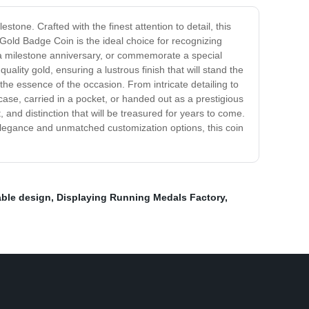
ne. Crafted with the finest attention to detail, this
Gold Badge Coin is the ideal choice for recognizing
a milestone anniversary, or commemorate a special
uality gold, ensuring a lustrous finish that will stand the
the essence of the occasion. From intricate detailing to
 case, carried in a pocket, or handed out as a prestigious
and distinction that will be treasured for years to come.
 elegance and unmatched customization options, this coin
ble design
,
Displaying Running Medals Factory
,