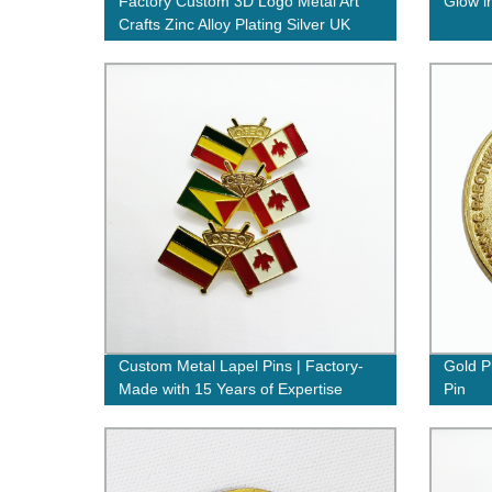
Factory Custom 3D Logo Metal Art
Glow i
Crafts Zinc Alloy Plating Silver UK
Military Award Army Police Uniform
Button Metal Badges Lapel Pins in
China
Custom Metal Lapel Pins | Factory-
Gold P
Made with 15 Years of Expertise
Pin