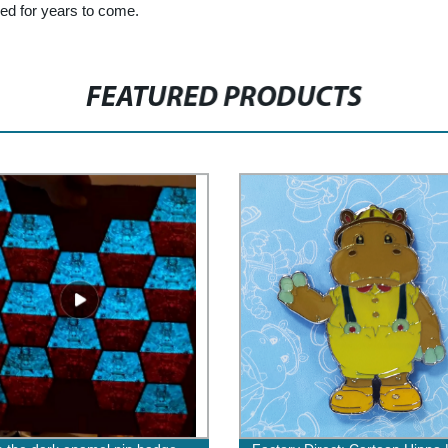
red for years to come.
FEATURED PRODUCTS