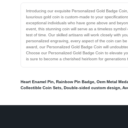
Introducing our exquisite Personalized Gold Badge Coin, 
luxurious gold coin is custom-made to your specification
exceptional individuals who have gone above and beyon
event, this stunning coin will serve as a timeless symbol 
test of time. Our skilled artisans will work closely with
personalized engraving, every aspect of the coin can be t
award, our Personalized Gold Badge Coin will undoubtedly
Choose our Personalized Gold Badge Coin to elevate your
is sure to become a cherished heirloom for generations
Heart Enamel Pin
,
Rainbow Pin Badge
,
Oem Metal Medal
Collectible Coin Sets
,
Double-sided custom design
,
Av