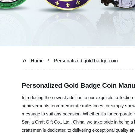
Home
Personalized gold badge coin
Personalized Gold Badge Coin Manu
Introducing the newest addition to our exquisite collection 
achievements, commemorate milestones, or simply show ap
message to suit any occasion. Whether it's for corporate re
Sanjia Craft Gift Co., Ltd., China, we take pride in being 
craftsmen is dedicated to delivering exceptional quality 