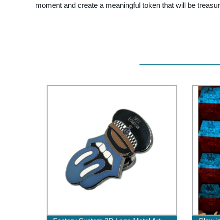
moment and create a meaningful token that will be treasu