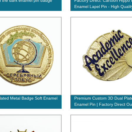
n the dark enamel pin badge
Factory Direct: Cartoon Hippo
Enamel Lapel Pin - High Qualit
Perfect for Activities
lated Metal Badge Soft Enamel
Premium Custom 3D Dual Plat
Enamel Pin | Factory Direct Ou