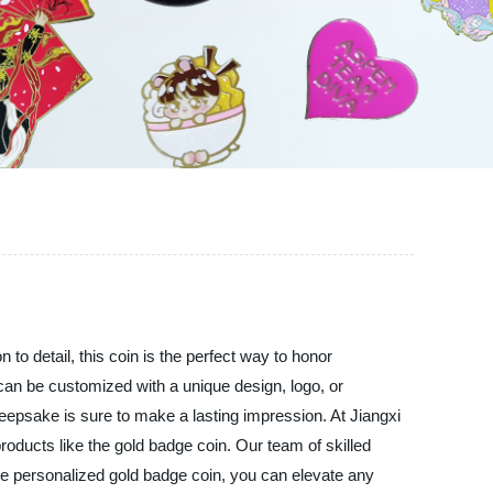
 to detail, this coin is the perfect way to honor
an be customized with a unique design, logo, or
 keepsake is sure to make a lasting impression. At Jiangxi
products like the gold badge coin. Our team of skilled
the personalized gold badge coin, you can elevate any