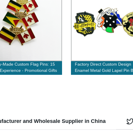
y-Made Custom Flag Pins: 15
Factory Direct Custom Design
 Experience - Promotional Gifts
Enamel Metal Gold Lapel Pin 
t Lapel Pins
with Your Logo
facturer and Wholesale Supplier in China