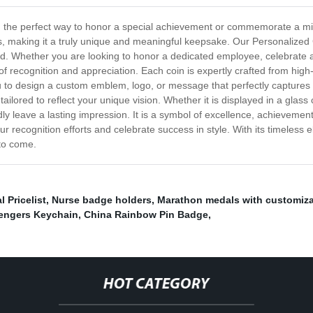
the perfect way to honor a special achievement or commemorate a milesto
s, making it a truly unique and meaningful keepsake. Our Personalized 
d. Whether you are looking to honor a dedicated employee, celebrate 
of recognition and appreciation. Each coin is expertly crafted from high-q
 you to design a custom emblem, logo, or message that perfectly captures 
ailored to reflect your unique vision. Whether it is displayed in a glass
 leave a lasting impression. It is a symbol of excellence, achievement, 
 recognition efforts and celebrate success in style. With its timeless
 to come.
 Pricelist
,
Nurse badge holders
,
Marathon medals with customiza
engers Keychain
,
China Rainbow Pin Badge
,
HOT CATEGORY