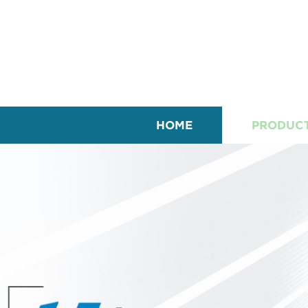
HOME
PRODUC