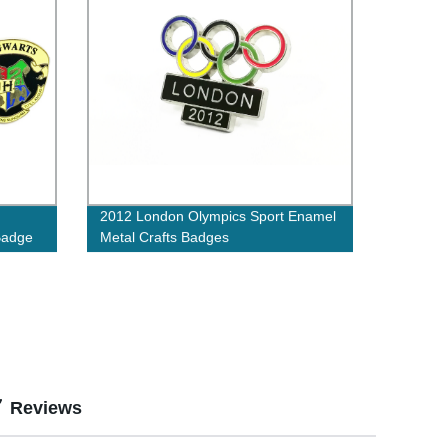
2012 London Olympics Sport Enamel
Badge
Metal Crafts Badges
Reviews