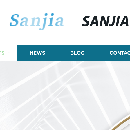
SANJIA
TS
NEWS
BLOG
CONTAC