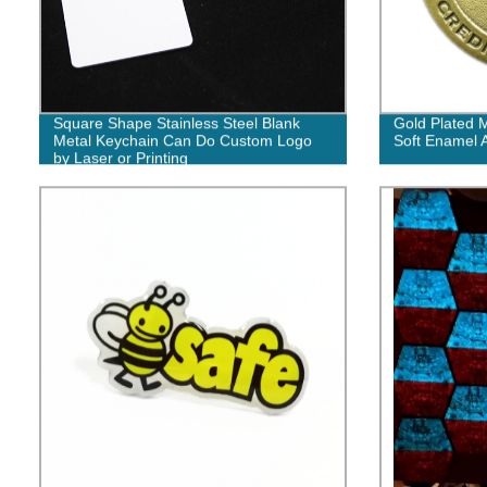
Square Shape Stainless Steel Blank
Gold Plated 
Metal Keychain Can Do Custom Logo
Soft Enamel 
by Laser or Printing