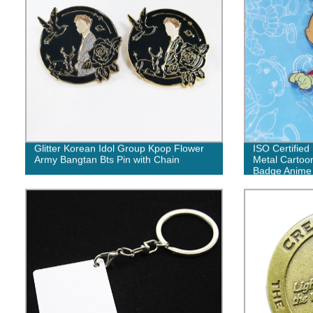
Glitter Korean Idol Group Kpop Flower
ISO Certifie
Army Bangtan Bts Pin with Chain
Metal Cartoon
Badge Anime 
Lot for Sale