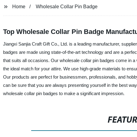
Home
Wholesale Collar Pin Badge
Top Wholesale Collar Pin Badge Manufact
Jiangxi Sanjia Craft Gift Co., Ltd. is a leading manufacturer, supplie
badges are made using state-of-the-art technology and are a perfec
that suits all occasions. Our wholesale collar pin badges come in 
the ideal match for your attire. We use high-grade materials to ensu
Our products are perfect for businessmen, professionals, and hobb
can be sure that you are always presenting yourself in the best way
wholesale collar pin badges to make a significant impression.
FEATU