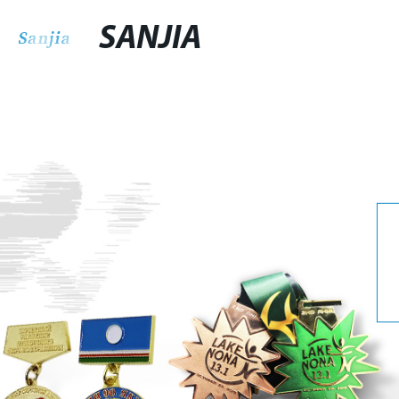
SANJIA