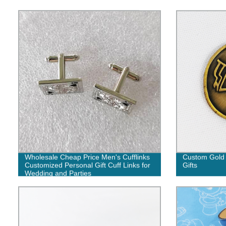
Wholesale Cheap Price Men's Cufflinks
Custom Gold 
Customized Personal Gift Cuff Links for
Gifts
Wedding and Parties