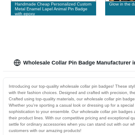
Handmade Cheap Personalized Custom
Glow in the 
Metal Enamel Lapel Animal Pin Badge
with epoxy
Wholesale Collar Pin Badge Manufacturer i
Introducing our top-quality wholesale collar pin badges! These st
with their fashion choices. Designed and crafted with precision, th
Crafted using top-quality materials, our wholesale collar pin badge
Whether you're sporting a casual look or dressing up for a special
sophistication to your ensemble. Our wholesale collar pin badges a
their product lines. With our competitive pricing and exceptional qua
settle for ordinary accessories when you can stand out with our w
customers with our amazing products!