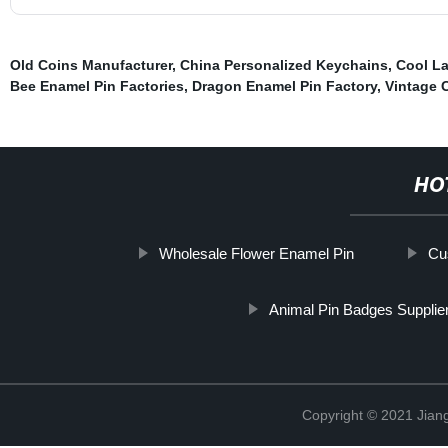
Old Coins Manufacturer
,
China Personalized Keychains
,
Cool La
Bee Enamel Pin Factories
,
Dragon Enamel Pin Factory
,
Vintage 
HO
Wholesale Flower Enamel Pin
Cu
Animal Pin Badges Supplie
Copyright © 2021 Jiangx